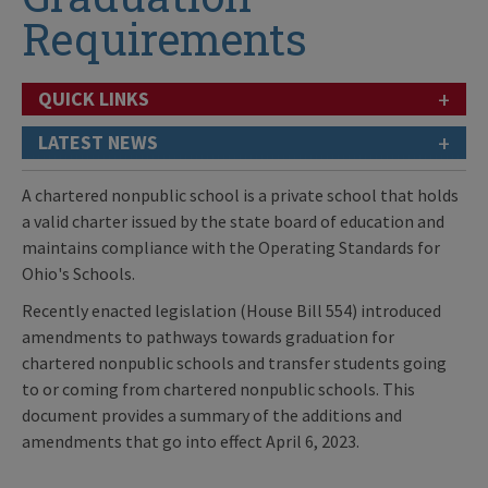
Requirements
+
QUICK LINKS
+
LATEST NEWS
A chartered nonpublic school is a private school that holds
a valid charter issued by the state board of education and
maintains compliance with the Operating Standards for
Ohio's Schools.
Recently enacted legislation (House Bill 554) introduced
amendments to pathways towards graduation for
chartered nonpublic schools and transfer students going
to or coming from chartered nonpublic schools. This
document provides a summary of the additions and
amendments that go into effect April 6, 2023.