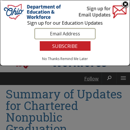
Login
|
State Agencies
|
Employees
Sign up for our Education Updates
No Thanks
Remind Me Later
Follow
Summary of Updates
for Chartered
Nonpublic
Graduation