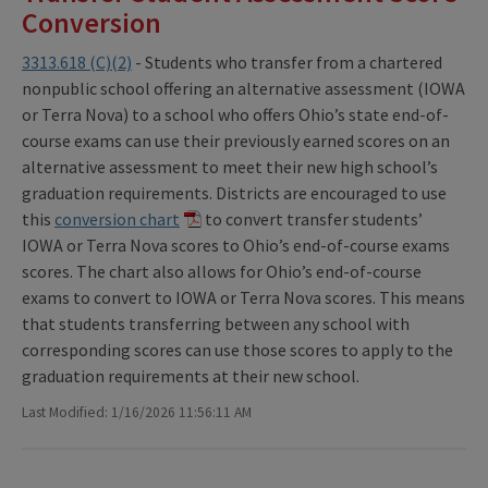
Conversion
3313.618 (C)(2)
- Students who transfer from a chartered
nonpublic school offering an alternative assessment (IOWA
or Terra Nova) to a school who offers Ohio’s state end-of-
course exams can use their previously earned scores on an
alternative assessment to meet their new high school’s
graduation requirements. Districts are encouraged to use
this
conversion chart
to convert transfer students’
IOWA or Terra Nova scores to Ohio’s end-of-course exams
scores. The chart also allows for Ohio’s end-of-course
exams to convert to IOWA or Terra Nova scores. This means
that students transferring between any school with
corresponding scores can use those scores to apply to the
graduation requirements at their new school.
Last Modified: 1/16/2026 11:56:11 AM