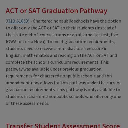
ACT or SAT Graduation Pathway
3313. 618(D)
- Chartered nonpublic schools have the option
to offer only the ACT or SAT to their students (instead of
the state end-of-course exams or an alternative test, like
IOWA or Terra Nova). To meet graduation requirements,
students need to receive a remediation-free score in
English, mathematics and reading on the ACT or SAT and
complete the school’s curriculum requirements. This
pathway was available under previous graduation
requirements for chartered nonpublic schools and this
amendment now allows for this pathway under the current
graduation requirements. This pathway is only available to
students in chartered nonpublic schools who offer only one
of these assessments.
Transfer Student Assessment Score