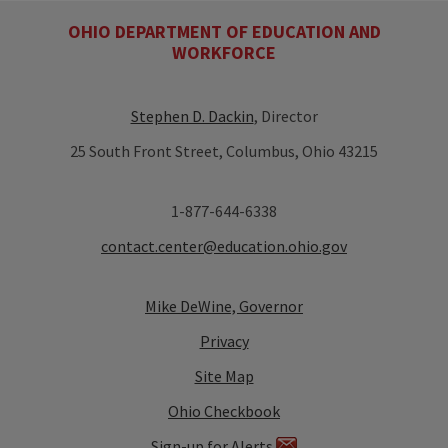
OHIO DEPARTMENT OF EDUCATION AND
WORKFORCE
Stephen D. Dackin
, Director
25 South Front Street, Columbus, Ohio 43215
1-877-644-6338
contact.center@education.ohio.gov
Mike DeWine, Governor
Privacy
Site Map
Ohio Checkbook
Sign-up for Alerts