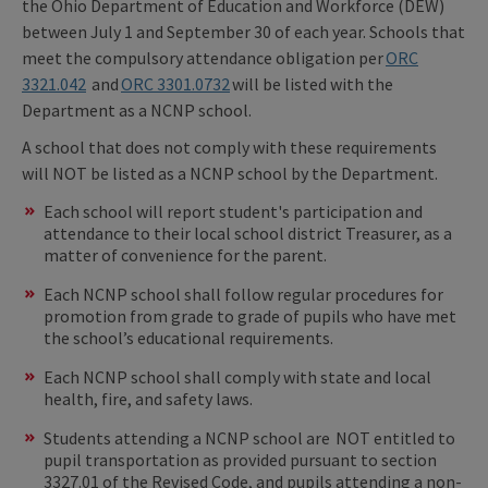
the Ohio Department of Education and Workforce (DEW)
between July 1 and September 30 of each year. Schools that
meet the compulsory attendance obligation per
ORC
3321.042
and
ORC 3301.0732
will be listed with the
Department as a NCNP school.
A school that does not comply with these requirements
will NOT be listed as a NCNP school by the Department.
Each school will report student's participation and
attendance to their local school district Treasurer, as a
matter of convenience for the parent.
Each NCNP school shall follow regular procedures for
promotion from grade to grade of pupils who have met
the school’s educational requirements.
Each NCNP school shall comply with state and local
health, fire, and safety laws.
Students attending a NCNP school are NOT entitled to
pupil transportation as provided pursuant to section
3327.01 of the Revised Code, and pupils attending a non-