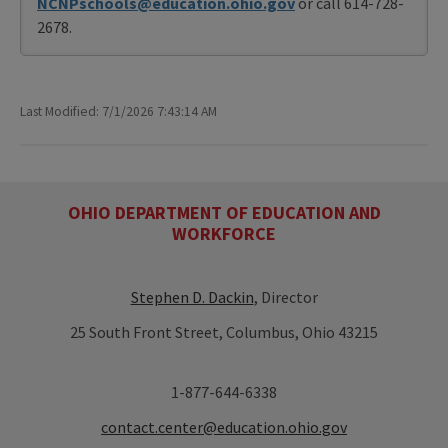
NCNPschools@education.ohio.gov
or call 614-728-
2678.
Last Modified: 7/1/2026 7:43:14 AM
OHIO DEPARTMENT OF EDUCATION AND
WORKFORCE
Stephen D. Dackin
, Director
25 South Front Street, Columbus, Ohio 43215
1-877-644-6338
contact.center@education.ohio.gov