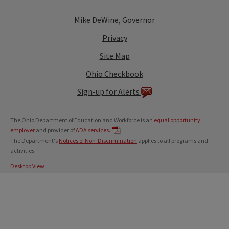
Mike DeWine, Governor
Privacy
Site Map
Ohio Checkbook
Sign-up for Alerts
The Ohio Department of Education and Workforce is an
equal opportunity
employer
and provider of
ADA services.
The Department's
Notices of Non-Discrimination
applies to all programs and
activities.
Desktop View