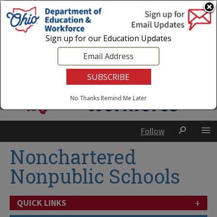
Login
|
State Agencies
|
Employees
Sign up for our Education Updates
No Thanks
Remind Me Later
Follow
Nonchartered
Nonpublic Schools
+
QUICK LINKS