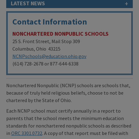
+
LATEST NEWS
Contact Information
NONCHARTERED NONPUBLIC SCHOOLS
25 S. Front Street, Mail Stop 309
Columbus, Ohio 43215
NCNPschools@education.ohio.gov
(614) 728-2678 or 877-644-6338
Nonchartered Nonpublic (NCNP) schools are schools that,
because of truly held religious beliefs, choose to not be
chartered by the State of Ohio.
Each NCNP school must certify annually in a report to
parents that the school meets the minimum education
standards for nonchartered nonpublic schools as described
in
ORC 3301.0732
. A copy of that report must be filed with