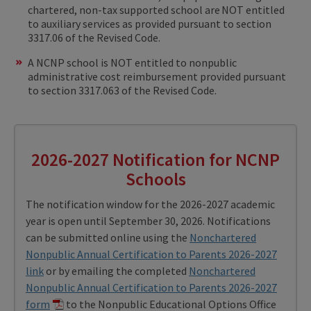
chartered, non-tax supported school are NOT entitled
to auxiliary services as provided pursuant to section
3317.06 of the Revised Code.
A NCNP school is NOT entitled to nonpublic
administrative cost reimbursement provided pursuant
to section 3317.063 of the Revised Code.
2026-2027 Notification for NCNP
Schools
The notification window for the 2026-2027 academic
year is open until September 30, 2026. Notifications
can be submitted online using the
Nonchartered
Nonpublic Annual Certification to Parents 2026-2027
link
or by emailing the completed
Nonchartered
Nonpublic Annual Certification to Parents 2026-2027
form
to the Nonpublic Educational Options Office