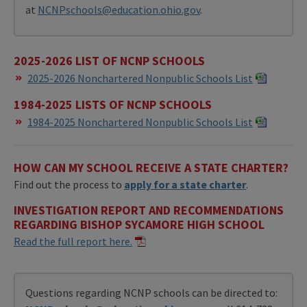
at
NCNPschools@education.ohio.gov
.
2025-2026 LIST OF NCNP SCHOOLS
​2025-2026 Nonchartered Nonpublic Schools List
1984-2025 LISTS OF NCNP SCHOOLS
1984-2025 Nonchartered Nonpublic Schools List
HOW CAN MY SCHOOL RECEIVE A STATE CHARTER?
Find out the process to
apply for a state charter
.
INVESTIGATION REPORT AND RECOMMENDATIONS
REGARDING BISHOP SYCAMORE HIGH SCHOOL
Read the full report here.
Questions regarding NCNP schools can be directed to: