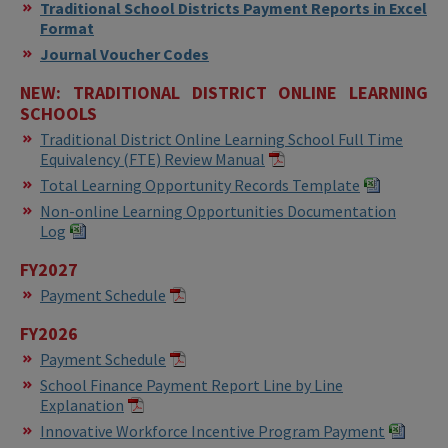
Traditional School Districts Payment Reports in Excel
Format
Journal Voucher Codes
NEW: TRADITIONAL DISTRICT ONLINE LEARNING
SCHOOLS
Traditional District Online Learning School Full Time
Equivalency (FTE) Review Manual
Total Learning Opportunity Records Template
Non-online Learning Opportunities Documentation
Log
FY2027
Payment Schedule
FY2026
Payment Schedule
School Finance Payment Report Line by Line
Explanation
Innovative Workforce Incentive Program Payment