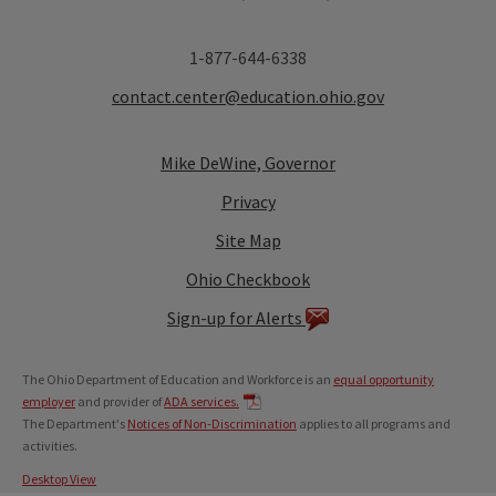
1-877-644-6338
contact.center@education.ohio.gov
Mike DeWine, Governor
Privacy
Site Map
Ohio Checkbook
Sign-up for Alerts
The Ohio Department of Education and Workforce is an
equal opportunity
employer
and provider of
ADA services.
The Department's
Notices of Non-Discrimination
applies to all programs and
activities.
Desktop View