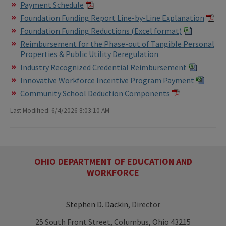
Payment Schedule
Foundation Funding Report Line-by-Line Explanation
Foundation Funding Reductions (Excel format)
Reimbursement for the Phase-out of Tangible Personal
Properties & Public Utility Deregulation
Industry Recognized Credential Reimbursement
Innovative Workforce Incentive Program Payment
Community School Deduction Components
Last Modified: 6/4/2026 8:03:10 AM
OHIO DEPARTMENT OF EDUCATION AND
WORKFORCE
Stephen D. Dackin
, Director
25 South Front Street, Columbus, Ohio 43215