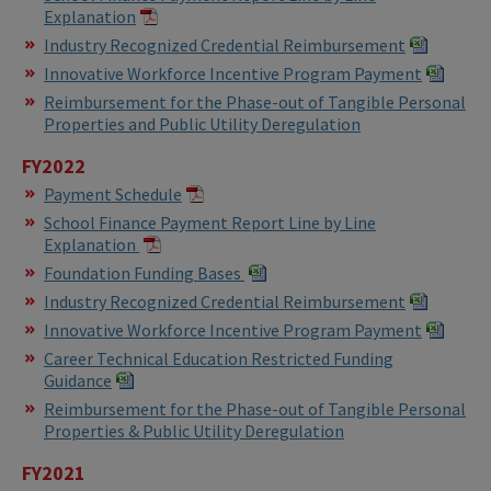
Explanation
Industry Recognized Credential Reimbursement
Innovative Workforce Incentive Program Payment
Reimbursement for the Phase-out of Tangible Personal
Properties and Public Utility Deregulation
FY2022
Payment Schedule
School Finance Payment Report Line by Line
Explanation
Foundation Funding Bases
Industry Recognized Credential Reimbursement
Innovative Workforce Incentive Program Payment
Career Technical Education Restricted Funding
Guidance
Reimbursement for the Phase-out of Tangible Personal
Properties & Public Utility Deregulation
FY2021