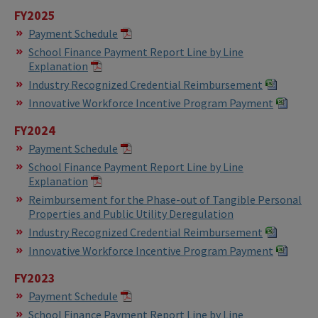
FY2025
Payment Schedule
School Finance Payment Report Line by Line
Explanation
Industry Recognized Credential Reimbursement
Innovative Workforce Incentive Program Payment
FY2024
Payment Schedule
School Finance Payment Report Line by Line
Explanation
Reimbursement for the Phase-out of Tangible Personal
Properties and Public Utility Deregulation
Industry Recognized Credential Reimbursement
Innovative Workforce Incentive Program Payment
FY2023
Payment Schedule
School Finance Payment Report Line by Line