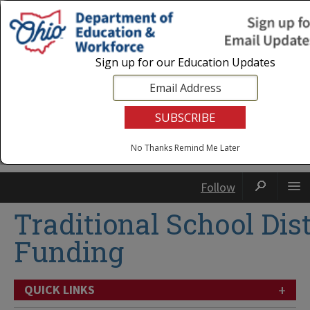
Login
|
State Agencies
|
Employees
Sign up for our Education Updates
No Thanks
Remind Me Later
Follow
Traditional School Dist
Funding
+
QUICK LINKS