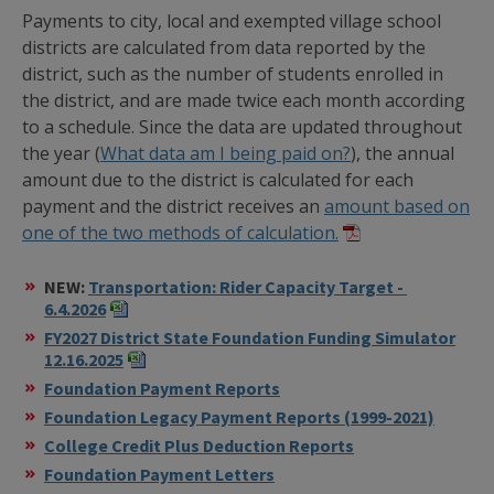
Payments to city, local and exempted village school
districts are calculated from data reported by the
district, such as the number of students enrolled in
the district, and are made twice each month according
to a schedule. Since the data are updated throughout
the year (
What data am I being paid on?
), the annual
amount due to the district is calculated for each
payment and the district receives an
amount based on
one of the two methods of calculation.
NEW:
Transportation: Rider Capacity Target -
6.4.2026
FY2027 District State Foundation Funding Simulator
12.16.2025
Foundation Payment Reports
Foundation Legacy Payment Reports (1999-2021)
College Credit Plus Deduction Reports
Foundation Payment Letters