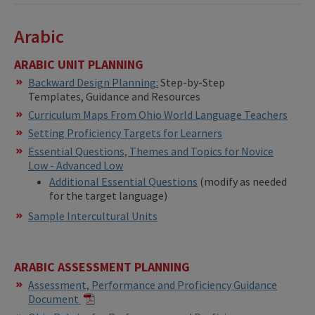
Arabic
ARABIC UNIT PLANNING
Backward Design Planning:
Step-by-Step
Templates, Guidance and Resources
Curriculum Maps From Ohio World Language Teachers
Setting Proficiency Targets for Learners
Essential Questions, Themes and Topics for Novice
Low - Advanced Low
Additional Essential Questions
(modify as needed
for the target language)
Sample Intercultural Units
ARABIC ASSESSMENT PLANNING
Assessment, Performance and Proficiency Guidance
Document