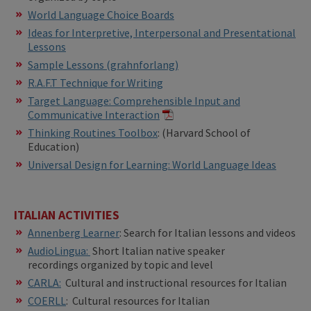
World Language Choice Boards
Ideas for Interpretive, Interpersonal and Presentational
Lessons
Sample Lessons (grahnforlang)
R.A.F.T Technique for Writing
Target Language: Comprehensible Input and
Communicative Interaction
​​Thinking Routines Toolbox
: (Harvard School of
Education)
Universal Design for Learning: World Language Ideas
ITALIAN ACTIVITIES
Annenberg Learner
: Search for Italian lessons and videos
AudioLingua:
Short Italian native speaker
recordings organized by topic and level
CARLA:
Cultural and instructional resources for Italian
COERLL
: Cultural resources for Italian