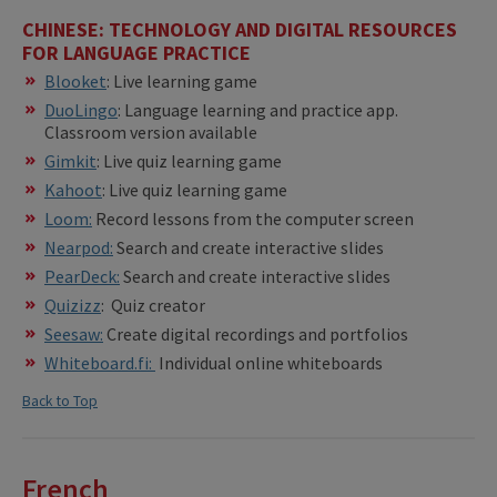
CHINESE: TECHNOLOGY AND DIGITAL RESOURCES
FOR LANGUAGE PRACTICE
Blooket
: Live learning game
DuoLingo
: Language learning and practice app.
Classroom version available
Gimkit
: Live quiz learning game
Kahoot
: Live quiz learning game
Loom:
Record lessons from the computer screen
Nearpod:
Search and create interactive slides
PearDeck:
Search and create interactive slides
Quizizz
: Quiz creator
Seesaw:
Create digital recordings and portfolios
Whiteboard.fi:
Individual online whiteboards
Back to Top
French