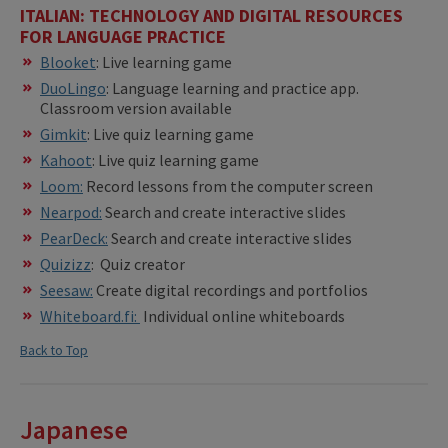
ITALIAN: TECHNOLOGY AND DIGITAL RESOURCES
FOR LANGUAGE PRACTICE
Blooket
: Live learning game
DuoLingo
: Language learning and practice app.
Classroom version available
Gimkit
: Live quiz learning game
Kahoot
: Live quiz learning game
Loom:
Record lessons from the computer screen
Nearpod:
Search and create interactive slides
PearDeck:
Search and create interactive slides
Quizizz
: Quiz creator
Seesaw:
Create digital recordings and portfolios
Whiteboard.fi:
Individual online whiteboards
Back to Top
Japanese