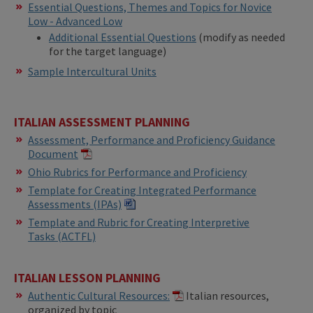
Essential Questions, Themes and Topics for Novice
Low - Advanced Low
Additional Essential Questions
(modify as needed
for the target language)
Sample Intercultural Units
ITALIAN ASSESSMENT PLANNING
Assessment, Performance and Proficiency Guidance
Document
Ohio Rubrics for Performance and Proficiency
Template for Creating Integrated Performance
Assessments (IPAs)​​
Template and Rubric for Creating Interpretive
Tasks (ACTFL)
ITALIAN LESSON PLANNING
Authentic Cultural Resources:
Italian resources,
organized by topic