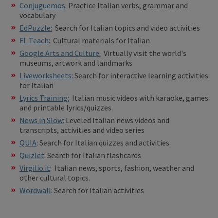
Conjuguemos
: Practice Italian verbs, grammar and
vocabulary
EdPuzzle:
Search for Italian topics and video activities
FL Teach
: Cultural materials for Italian
Google Arts and Culture:
Virtually visit the world's
museums, artwork and landmarks
Liveworksheets
: Search for interactive learning activities
for Italian
Lyrics Training:
Italian music videos with karaoke, games
and printable lyrics/quizzes.
News in Slow:
Leveled Italian news videos and
transcripts, activities and video series
QUIA
: Search for Italian quizzes and activities
Quizlet
: Search for Italian flashcards
Virgilio.it
: Italian news, sports, fashion, weather and
other cultural topics.
Wordwall
: Search for Italian activities