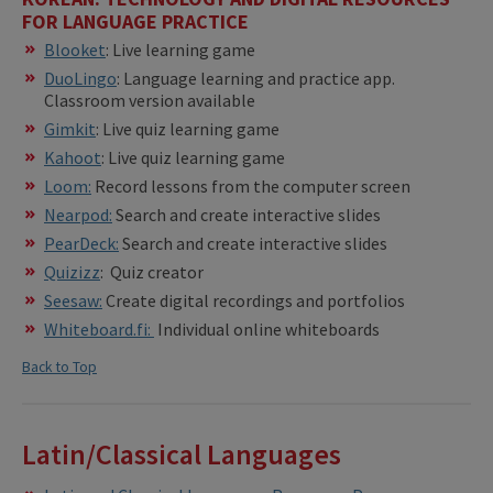
FOR LANGUAGE PRACTICE
Blooket
: Live learning game
DuoLingo
: Language learning and practice app.
Classroom version available
Gimkit
: Live quiz learning game
Kahoot
: Live quiz learning game
Loom:
Record lessons from the computer screen
Nearpod:
Search and create interactive slides
PearDeck:
Search and create interactive slides
Quizizz
: Quiz creator
Seesaw:
Create digital recordings and portfolios
Whiteboard.fi:
Individual online whiteboards
Back to Top
Latin/Classical Languages