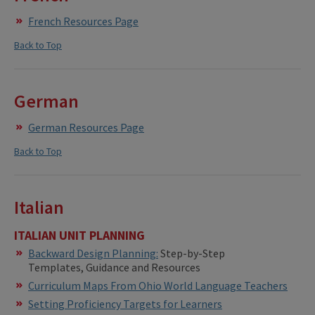
French Resources Page
Back to Top
German
German Resources Page
Back to Top
Italian
ITALIAN UNIT PLANNING
Backward Design Planning:
Step-by-Step
Templates, Guidance and Resources
Curriculum Maps From Ohio World Language Teachers
Setting Proficiency Targets for Learners