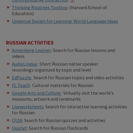
​​Thinking Routines Toolbox
: (Harvard School of
Education)
Universal Design for Learning: World Language Ideas
RUSSIAN ACTIVITIES
Annenberg Learner
: Search for Russian lessons and
videos
AudioLingua:
Short Russian native speaker
recordings organized by topic and level
EdPuzzle:
Search for Russian topics and video activities
FL Teach
: Cultural materials for Russian
Google Arts and Culture:
Virtually visit the world's
museums, artwork and landmarks
Liveworksheets
: Search for interactive learning activities
for Russian
QUIA
: Search for Russian quizzes and activities
Quizlet
: Search for Russian flashcards