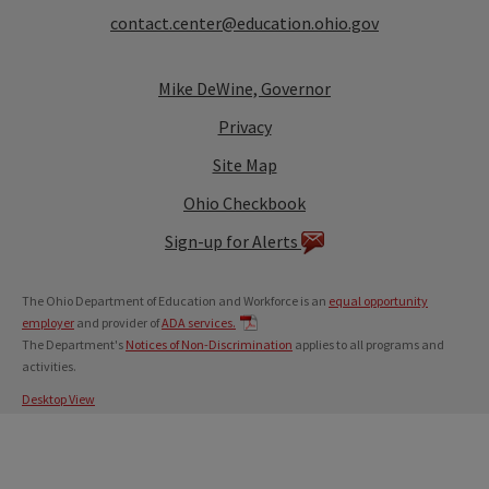
contact.center@education.ohio.gov
Mike DeWine, Governor
Privacy
Site Map
Ohio Checkbook
Sign-up for Alerts
The Ohio Department of Education and Workforce is an
equal opportunity
employer
and provider of
ADA services.
The Department's
Notices of Non-Discrimination
applies to all programs and
activities.
Desktop View