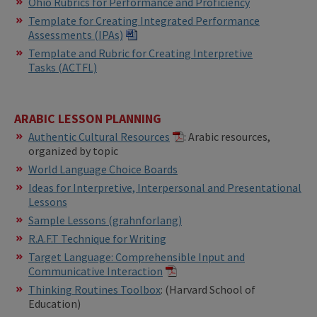
Ohio Rubrics for Performance and Proficiency
Template for Creating Integrated Performance
Assessments (IPAs)​​
Template and Rubric for Creating Interpretive
Tasks (ACTFL)
ARABIC LESSON PLANNING
Authentic Cultural Resources
: Arabic resources,
organized by topic
World Language Choice Boards
Ideas for Interpretive, Interpersonal and Presentational
Lessons
Sample Lessons (grahnforlang)
R.A.F.T Technique for Writing
Target Language: Comprehensible Input and
Communicative Interaction
​​Thinking Routines Toolbox
: (Harvard School of
Education)