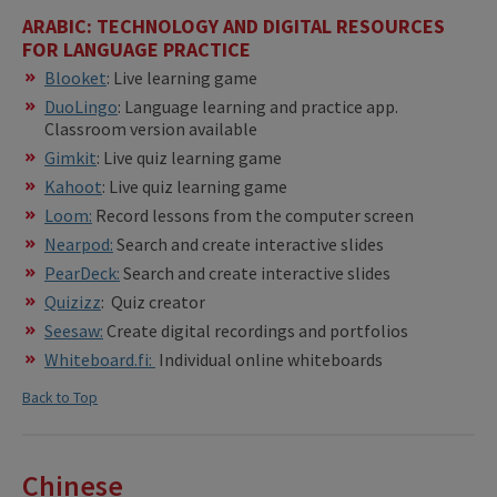
ARABIC: TECHNOLOGY AND DIGITAL RESOURCES
FOR LANGUAGE PRACTICE
Blooket
: Live learning game
DuoLingo
: Language learning and practice app.
Classroom version available
Gimkit
: Live quiz learning game
Kahoot
: Live quiz learning game
Loom:
Record lessons from the computer screen
Nearpod:
Search and create interactive slides
PearDeck:
Search and create interactive slides
Quizizz
: Quiz creator
Seesaw:
Create digital recordings and portfolios
Whiteboard.fi:
Individual online whiteboards
Back to Top
Chinese