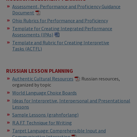
Assessment, Performance and Proficiency Guidance
Document
​Ohio Rubrics for Performance and Proficiency
Template for Creating Integrated Performance
Assessments (IPAs)​​
​Template and Rubric for Creating Interpretive
Tasks (ACTFL)
RUSSIAN LESSON PLANNING
Authentic Cultural Resources
: Russian resources,
organized by topic
World Language Choice Boards
Ideas for Interpretive, Interpersonal and Presentational
Lessons
Sample Lessons (grahnforlang)
R.A.F.T Technique for Writing
Target Language: Comprehensible Input and
Communicative Interaction