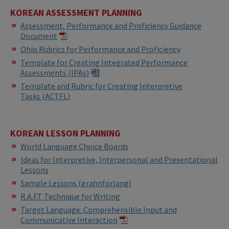
KOREAN
ASSESSMENT PLANNING
Assessment, Performance and Proficiency Guidance
Document
Ohio Rubrics for Performance and Proficiency
Template for Creating Integrated Performance
Assessments (IPAs)​​
Template and Rubric for Creating Interpretive
Tasks (ACTFL)
KOREAN LESSON PLANNING
World Language Choice Boards
Ideas for Interpretive, Interpersonal and Presentational
Lessons
Sample Lessons (grahnforlang)
R.A.F.T Technique for Writing
Target Language: Comprehensible Input and
Communicative Interaction