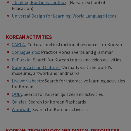
​​Thinking Routines Toolbox
: (Harvard School of
Education)
Universal Design for Learning: World Language Ideas
KOREAN ACTIVITIES
CARLA:
Cultural and instructional resources for Korean
Conjuguemos
: Practice Korean verbs and grammar
EdPuzzle:
Search for Korean topics and video activities
Google Arts and Culture:
Virtually visit the world's
museums, artwork and landmarks
Liveworksheets
: Search for interactive learning activities
for Korean
QUIA
: Search for Korean quizzes and activities
Quizlet
: Search for Korean flashcards
Wordwall
: Search for Korean activities
KOREAN: TECHNOLOGY AND DIGITAL RESOURCES