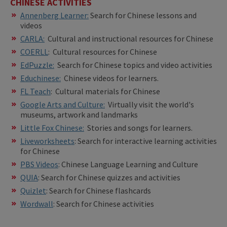
CHINESE ACTIVITIES
Annenberg Learner:
Search for Chinese lessons and
videos
CARLA:
Cultural and instructional resources for Chinese
COERLL
: Cultural resources for Chinese
EdPuzzle:
Search for Chinese topics and video activities
Educhinese:
Chinese videos for learners.
FL Teach
: Cultural materials for Chinese
Google Arts and Culture:
Virtually visit the world's
museums, artwork and landmarks
​Little Fox Chinese:
Stories and songs for learners.
Liveworksheets
: Search for interactive learning activities
for Chinese
PBS Videos
: Chinese Language Learning and Culture
QUIA
: Search for Chinese quizzes and activities
Quizlet
: Search for Chinese flashcards
Wordwall
: Search for Chinese activities