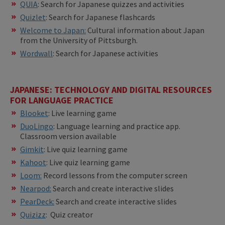
QUIA
: Search for Japanese quizzes and activities
Quizlet
: Search for Japanese flashcards
Welcome to Japan:
Cultural information about Japan
from the University of Pittsburgh.
Wordwall
: Search for Japanese activities
JAPANESE: TECHNOLOGY AND DIGITAL RESOURCES
FOR LANGUAGE PRACTICE
Blooket
: Live learning game
DuoLingo
: Language learning and practice app.
Classroom version available
Gimkit
: Live quiz learning game
Kahoot
: Live quiz learning game
Loom:
Record lessons from the computer screen
Nearpod:
Search and create interactive slides
PearDeck:
Search and create interactive slides
Quizizz
: Quiz creator