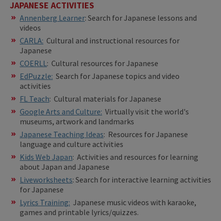
JAPANESE ACTIVITIES
Annenberg Learner
: Search for Japanese lessons and
videos
CARLA:
Cultural and instructional resources for
Japanese
COERLL
: Cultural resources for Japanese
EdPuzzle:
Search for Japanese topics and video
activities
FL Teach
: Cultural materials for Japanese
Google Arts and Culture:
Virtually visit the world's
museums, artwork and landmarks
Japanese Teaching Ideas
: Resources for Japanese
language and culture activities
Kids Web Japan
: Activities and resources for learning
about Japan and Japanese
Liveworksheets
: Search for interactive learning activities
for Japanese
Lyrics Training:
Japanese music videos with karaoke,
games and printable lyrics/quizzes.