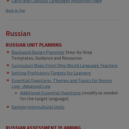
Latin and Classical Languages Resources Page
Back to Top
Russian
RUSSIAN UNIT PLANNING
Backward Design Planning:
Step-by-Step
Templates, Guidance and Resources
Curriculum Maps From Ohio World Language Teachers
Setting Proficiency Targets for Learners
Essential Questions, Themes and Topics for Novice
Low - Advanced Low
Additional Essential Questions
(modify as needed
for the target language)
Sample Intercultural Units
RUSSIAN ASSESSMENT PLANNING