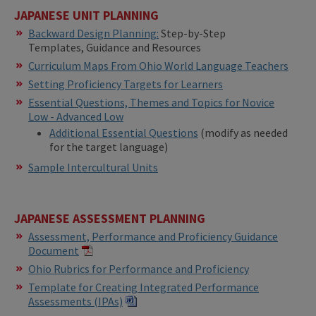
JAPANESE UNIT PLANNING
Backward Design Planning:
Step-by-Step
Templates, Guidance and Resources
Curriculum Maps From Ohio World Language Teachers
Setting Proficiency Targets for Learners
Essential Questions, Themes and Topics for Novice
Low - Advanced Low
Additional Essential Questions
(modify as needed
for the target language)
Sample Intercultural Units
JAPANESE ASSESSMENT PLANNING
Assessment, Performance and Proficiency Guidance
Document
Ohio Rubrics for Performance and Proficiency
Template for Creating Integrated Performance
Assessments (IPAs)​​