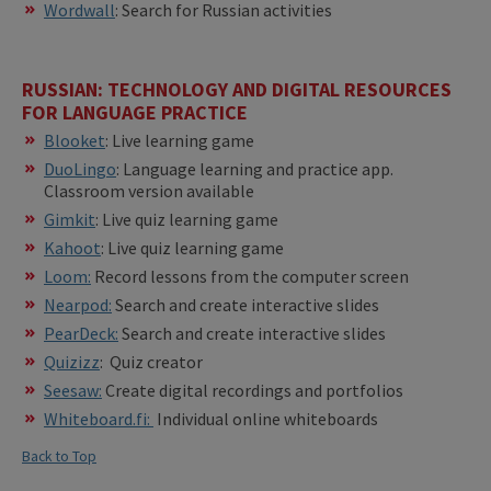
Wordwall
: Search for Russian activities
RUSSIAN: TECHNOLOGY AND DIGITAL RESOURCES
FOR LANGUAGE PRACTICE
Blooket
: Live learning game
DuoLingo
: Language learning and practice app.
Classroom version available
Gimkit
: Live quiz learning game
Kahoot
: Live quiz learning game
Loom:
Record lessons from the computer screen
Nearpod:
Search and create interactive slides
PearDeck:
Search and create interactive slides
Quizizz
: Quiz creator
Seesaw:
Create digital recordings and portfolios
Whiteboard.fi:
Individual online whiteboards
Back to Top