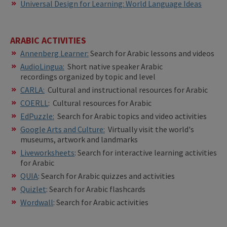
Universal Design for Learning: World Language Ideas
ARABIC ACTIVITIES
Annenberg Learner:
Search for Arabic lessons and videos
AudioLingua
:
Short native speaker Arabic
recordings organized by topic and level
CARLA:
Cultural and instructional resources for Arabic
COERLL
: Cultural resources for Arabic
EdPuzzle:
Search for Arabic topics and video activities
Google Arts and Culture:
Virtually visit the world's
museums, artwork and landmarks
Liveworksheets
: Search for interactive learning activities
for Arabic
QUIA
: Search for Arabic quizzes and activities
Quizlet
: Search for Arabic flashcards
Wordwall
: Search for Arabic activities