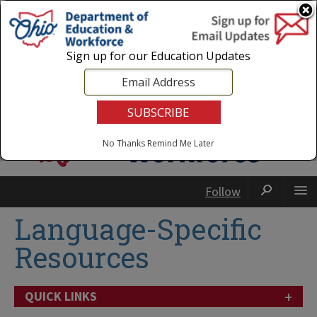
Login
|
State Agencies
|
Employees
Sign up for our Education Updates
No Thanks
Remind Me Later
Follow
Language-Specific
Resources
+
QUICK LINKS