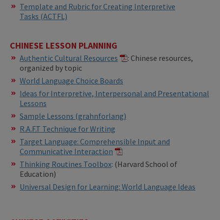
​Template and Rubric for Creating Interpretive
Tasks (ACTFL)
CHINESE LESSON PLANNING
Authentic Cultural Resources
: Chinese resources,
organized by topic
World Language Choice Boards
Ideas for Interpretive, Interpersonal and Presentational
Lessons
Sample Lessons (grahnforlang)
R.A.F.T Technique for Writing
Target Language: Comprehensible Input and
Communicative Interaction
​​Thinking Routines Toolbox
: (Harvard School of
Education)
Universal Design for Learning: World Language Ideas