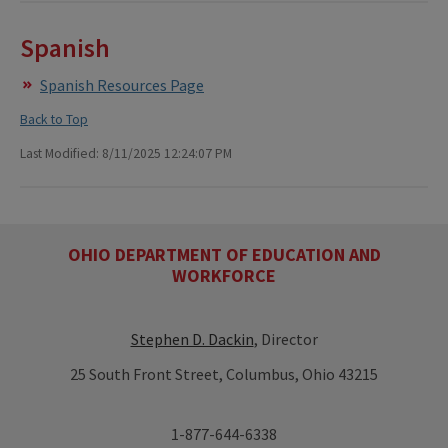
Spanish
Spanish Resources Page
Back to Top
Last Modified: 8/11/2025 12:24:07 PM
OHIO DEPARTMENT OF EDUCATION AND
WORKFORCE
Stephen D. Dackin
, Director
25 South Front Street, Columbus, Ohio 43215
1-877-644-6338