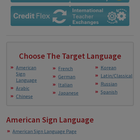
Choose The Target Language
American
Korean
French
Sign
Latin/Classical
German
Language
Russian
Italian
Arabic
Spanish
Japanese
Chinese
American Sign Language
American Sign Language Page