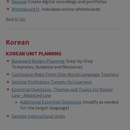
Seesaw:
Create digital recordings and portfolios
Whiteboard.fi:
Individual online whiteboards
Back to Top
Korean
KOREAN UNIT PLANNING
Backward Design Planning:
Step-by-Step
Templates, Guidance and Resources
Curriculum Maps From Ohio World Language Teachers
Setting Proficiency Targets for Learners
Essential Questions, Themes and Topics for Novice
Low - Advanced Low
Additional Essential Questions
(modify as needed
for the target language)
Sample Intercultural Units