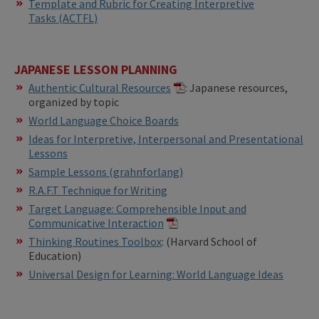
Template and Rubric for Creating Interpretive
Tasks (ACTFL)
JAPANESE LESSON PLANNING
Authentic Cultural Resources
: Japanese resources,
organized by topic
World Language Choice Boards
Ideas for Interpretive, Interpersonal and Presentational
Lessons
Sample Lessons (grahnforlang)
R.A.F.T Technique for Writing
Target Language: Comprehensible Input and
Communicative Interaction
​​Thinking Routines Toolbox
: (Harvard School of
Education)
Universal Design for Learning: World Language Ideas