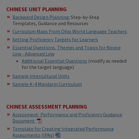
CHINESE UNIT PLANNING
Backward Design Planning:
Step-by-Step
Templates, Guidance and Resources
Curriculum Maps From Ohio World Language Teachers
Setting Proficiency Targets for Learners
Essential Questions, Themes and Topics for Novice
Low - Advanced Low
Additional Essential Questions
(modify as needed
for the target language)
Sample Intercultural Units
Sample K-4 Mandarin Curriculum
CHINESE ASSESSMENT PLANNING
Assessment, Performance and Proficiency Guidance
Document
Template for Creating Integrated Performance
Assessments (IPAs)​​