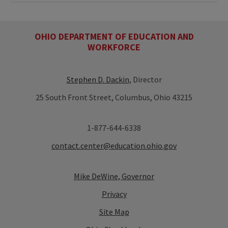
OHIO DEPARTMENT OF EDUCATION AND
WORKFORCE
Stephen D. Dackin
, Director
25 South Front Street, Columbus, Ohio 43215
1-877-644-6338
contact.center@education.ohio.gov
Mike DeWine, Governor
Privacy
Site Map