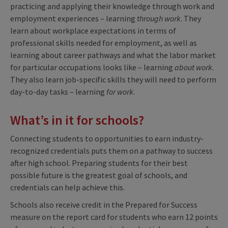
practicing and applying their knowledge through work and
employment experiences – learning
through work
. They
learn about workplace expectations in terms of
professional skills needed for employment, as well as
learning about career pathways and what the labor market
for particular occupations looks like – learning
about work
.
They also learn job-specific skills they will need to perform
day-to-day tasks – learning
for work
.
What’s in it for schools?
Connecting students to opportunities to earn industry-
recognized credentials puts them on a pathway to success
after high school. Preparing students for their best
possible future is the greatest goal of schools, and
credentials can help achieve this.
Schools also receive credit in the Prepared for Success
measure on the report card for students who earn 12 points