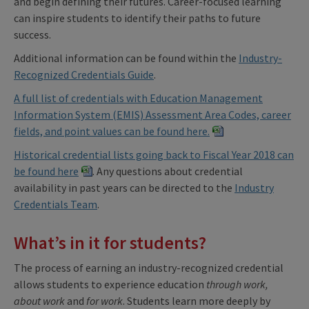
and begin defining their futures. Career-focused learning
can inspire students to identify their paths to future
success.
Additional information can be found within the
Industry-
Recognized Credentials Guide
.
A full list of credentials with Education Management
Information System (EMIS) Assessment Area Codes, career
fields, and point values can be found here.
Historical credential lists going back to Fiscal Year 2018 can
be found here
. Any questions about credential
availability in past years can be directed to the
Industry
Credentials Team
.
What’s in it for students?
The process of earning an industry-recognized credential
allows students to experience education
through work,
about work
and
for work
. Students learn more deeply by