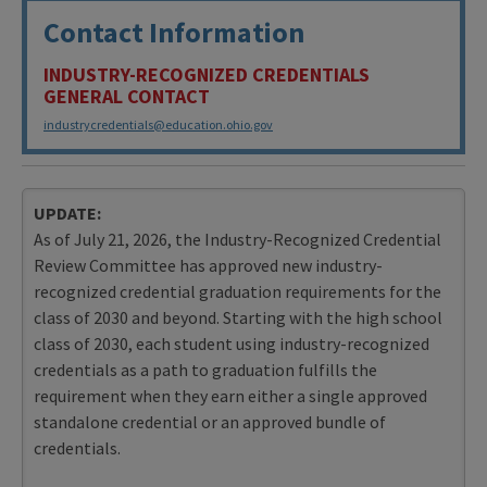
Contact Information
INDUSTRY-RECOGNIZED CREDENTIALS
GENERAL CONTACT
industrycredentials@education.ohio.gov
UPDATE:
As of July 21, 2026, the Industry-Recognized Credential
Review Committee has approved new industry-
recognized credential graduation requirements for the
class of 2030 and beyond. Starting with the high school
class of 2030, each student using industry-recognized
credentials as a path to graduation fulfills the
requirement when they earn either a single approved
standalone credential or an approved bundle of
credentials.