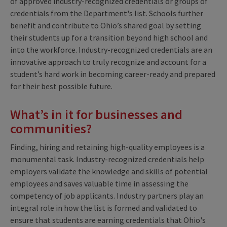
of approved industry-recognized credentials or groups of
credentials from the Department's list. Schools further
benefit and contribute to Ohio’s shared goal by setting
their students up for a transition beyond high school and
into the workforce. Industry-recognized credentials are an
innovative approach to truly recognize and account for a
student’s hard work in becoming career-ready and prepared
for their best possible future.
What’s in it for businesses and
communities?
Finding, hiring and retaining high-quality employees is a
monumental task. Industry-recognized credentials help
employers validate the knowledge and skills of potential
employees and saves valuable time in assessing the
competency of job applicants. Industry partners play an
integral role in how the list is formed and validated to
ensure that students are earning credentials that Ohio's