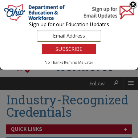
Login
|
State Agencies
|
Employees
Sign up for our Education Updates
No Thanks
Remind Me Later
Follow
Industry-Recognized
Credentials
+
QUICK LINKS