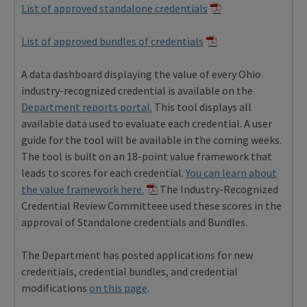
List of approved standalone credentials
List of approved bundles of credentials
A data dashboard displaying the value of every Ohio
industry-recognized credential is available on the
Department reports portal.
This tool displays all
available data used to evaluate each credential. A user
guide for the tool will be available in the coming weeks.
The tool is built on an 18-point value framework that
leads to scores for each credential.
You can learn about
the value framework here.
The Industry-Recognized
Credential Review Committeee used these scores in the
approval of Standalone credentials and Bundles.
The Department has posted applications for new
credentials, credential bundles, and credential
modifications
on this page
.