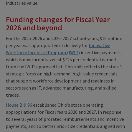
industries value.
Funding changes for Fiscal Year
2026 and beyond
For the 2025-2026 and 2026-2027 school years, $16 million
per year was appropriated exclusively for
Innovative
Workforce Incentive Program (IWIP)
incentive payments,
which is now incentivized at $725 per credential earned
from the IWIP-approved list. This shift reflects the state’s
strategic focus on high-demand, high-value credentials
that support workforce development and readiness in
sectors such as IT, advanced manufacturing, and skilled
trades.
House Bill 96
established Ohio’s state operating
appropriations for Fiscal Years 2026 and 2027. In response
to several years of prorated reimbursements and incentive
payments, and to better prioritize credentials aligned with