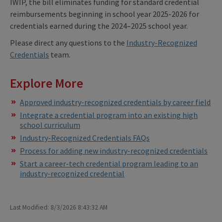
IWIP, the bill eliminates funding for standard credential
reimbursements beginning in school year 2025-2026 for
credentials earned during the 2024–2025 school year.
Please direct any questions to the
Industry-Recognized
Credentials
team.
Explore More
Approved industry-recognized credentials by career field
Integrate a credential program into an existing high
school curriculum
Industry-Recognized Credentials FAQs
Process for adding new industry-recognized credentials
Start a career-tech credential program leading to an
industry-recognized credential
Last Modified: 8/3/2026 8:43:32 AM