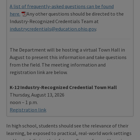
A list of frequently-asked questions can be found
here.
Any other questions should be directed to the
Industry-Recognized Credentials Team at
industrycredentials@education.ohio.gov
.
The Department will be hosting a virtual Town Hall in
August to present this information and take questions
from the field. The meeting information and
registration link are below.
K-12 Industry-Recognized Credential Town Hall
Thursday, August 13, 2026
noon – 1 p.m.
Registration link
In high school, students should see the relevance of their
learning, be exposed to practical, real-world work settings