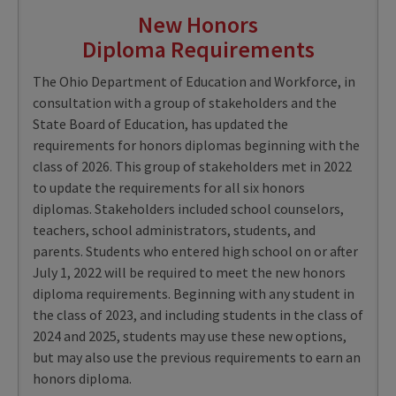
New Honors
Diploma Requirements
The Ohio Department of Education and Workforce, in
consultation with a group of stakeholders and the
State Board of Education, has updated the
requirements for honors diplomas beginning with the
class of 2026. This group of stakeholders met in 2022
to update the requirements for all six honors
diplomas. Stakeholders included school counselors,
teachers, school administrators, students, and
parents. Students who entered high school on or after
July 1, 2022 will be required to meet the new honors
diploma requirements. Beginning with any student in
the class of 2023, and including students in the class of
2024 and 2025, students may use these new options,
but may also use the previous requirements to earn an
honors diploma.