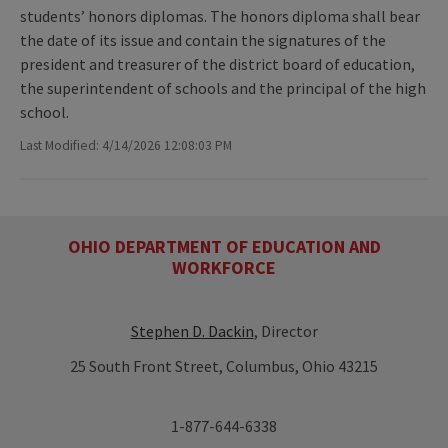
students’ honors diplomas. The honors diploma shall bear
the date of its issue and contain the signatures of the
president and treasurer of the district board of education,
the superintendent of schools and the principal of the high
school.
Last Modified: 4/14/2026 12:08:03 PM
OHIO DEPARTMENT OF EDUCATION AND
WORKFORCE
Stephen D. Dackin
, Director
25 South Front Street, Columbus, Ohio 43215
1-877-644-6338