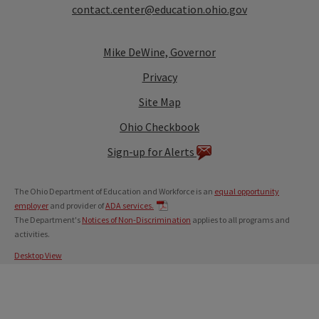
contact.center@education.ohio.gov
Mike DeWine, Governor
Privacy
Site Map
Ohio Checkbook
Sign-up for Alerts
The Ohio Department of Education and Workforce is an
equal opportunity
employer
and provider of
ADA services.
The Department's
Notices of Non-Discrimination
applies to all programs and
activities.
Desktop View