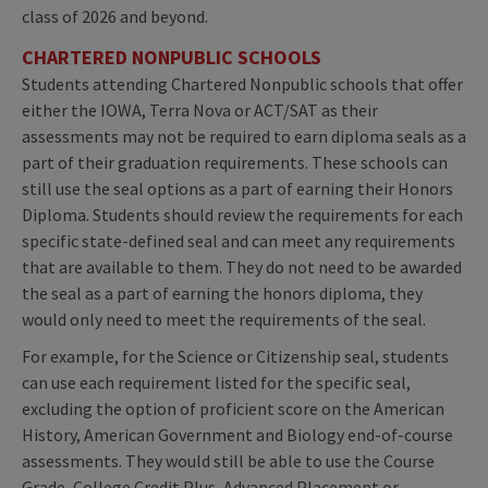
class of 2026 and beyond.
CHARTERED NONPUBLIC SCHOOLS
Students attending Chartered Nonpublic schools that offer
either the IOWA, Terra Nova or ACT/SAT as their
assessments may not be required to earn diploma seals as a
part of their graduation requirements. These schools can
still use the seal options as a part of earning their Honors
Diploma. Students should review the requirements for each
specific state-defined seal and can meet any requirements
that are available to them. They do not need to be awarded
the seal as a part of earning the honors diploma, they
would only need to meet the requirements of the seal.
For example, for the Science or Citizenship seal, students
can use each requirement listed for the specific seal,
excluding the option of proficient score on the American
History, American Government and Biology end-of-course
assessments. They would still be able to use the Course
Grade, College Credit Plus, Advanced Placement or