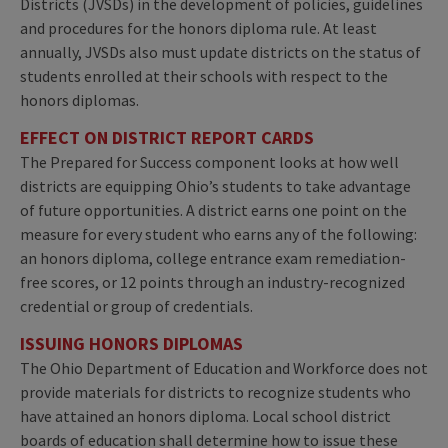
Districts (JVSDs) in the development of policies, guidelines
and procedures for the honors diploma rule. At least
annually, JVSDs also must update districts on the status of
students enrolled at their schools with respect to the
honors diplomas.
EFFECT ON DISTRICT REPORT CARDS
The Prepared for Success component looks at how well
districts are equipping Ohio’s students to take advantage
of future opportunities. A district earns one point on the
measure for every student who earns any of the following:
an honors diploma, college entrance exam remediation-
free scores, or 12 points through an industry-recognized
credential or group of credentials.
ISSUING HONORS DIPLOMAS
The Ohio Department of Education and Workforce does not
provide materials for districts to recognize students who
have attained an honors diploma. Local school district
boards of education shall determine how to issue these