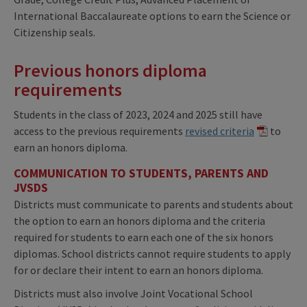
International Baccalaureate options to earn the Science or
Citizenship seals.
Previous honors diploma
requirements
Students in the class of 2023, 2024 and 2025 still have
access to the previous requirements
revised criteria
to
earn an honors diploma.
COMMUNICATION TO STUDENTS, PARENTS AND
JVSDS
Districts must communicate to parents and students about
the option to earn an honors diploma and the criteria
required for students to earn each one of the six honors
diplomas. School districts cannot require students to apply
for or declare their intent to earn an honors diploma.
Districts must also involve Joint Vocational School