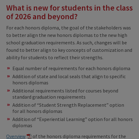
What is new for students in the class
of 2026 and beyond?
For each honors diploma, the goal of the stakeholders was
to better align the new honors diplomas to the new high
school graduation requirements. As such, changes will be
found to better align to key concepts of customization and
ability for students to reflect their strengths.
Equal number of requirements for each honors diploma​
Addition of state and local seals that align to specific
honors diplomas​
Additional requirements listed for courses beyond
standard graduation requirements ​
Addition of “Student Strength Replacement” option
for all honors diplomas
Addition of “Experiential Learning” option for all honors
diplomas
Overview
of the honors diploma requirements for the