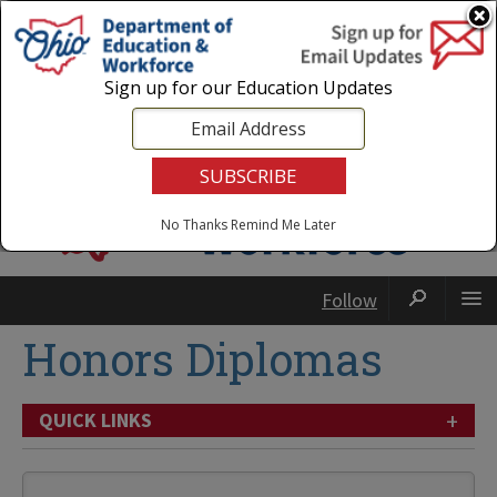
Login
|
State Agencies
|
Employees
Sign up for our Education Updates
No Thanks
Remind Me Later
Follow
Honors Diplomas
+
QUICK LINKS