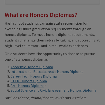
What are Honors Diplomas?
High school students can gain state recognition for
exceeding Ohio’s graduation requirements through an
honors diploma. To meet honors diploma requirements,
students challenge themselves by taking and succeeding at
high-level coursework and in real-world experiences.
Ohio students have the opportunity to choose to pursue
one of six honors diplomas:
Academic Honors Diploma
International Baccalaureate Honors Diploma
Career Tech Honors Diploma
STEM Honors Diploma
Arts Honors Diploma
*
Social Science and Civic Engagement Honors Diploma
*includes dance, drama/theatre, music and visual art.