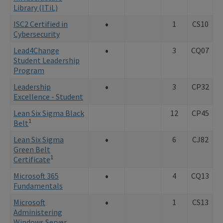
Library (ITiL)
•
ISC2 Certified in
1
CS10
Cybersecurity
•
Lead
4Change
3
CQ07
Student Leadership
Program
•
Leadership
3
CP32
Excellence - Student
Lean Six Sigma Black
12
CP45
1
Belt
•
Lean Six Sigma
6
CJ82
Green Belt
1
Certificate
•
Microsoft 365
4
CQ13
Fundamentals
•
Microsoft
1
CS13
Administering
Windows Server