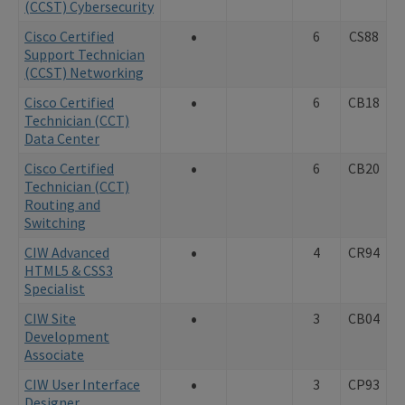
(CCST) Cybersecurity
•
Cisco Certified
6
CS88
Support Technician
(CCST) Networking
•
Cisco Certified
6
CB18
Technician (CCT)
Data Center
•
Cisco Certified
6
CB20
Technician (CCT)
Routing and
Switching
•
CIW Advanced
4
CR94
HTML5 & CSS3
Specialist
•
CIW Site
3
CB04
Development
Associate
•
CIW User Interface
3
CP93
Designer