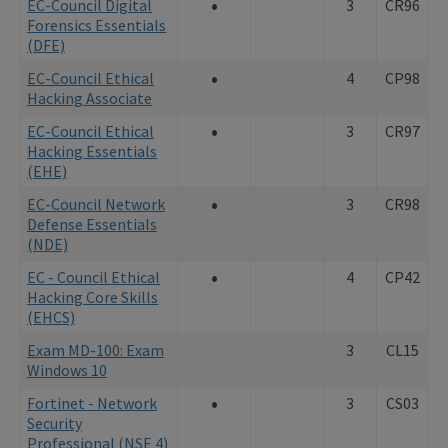
•
EC-Council Digital
3
CR96
Forensics Essentials
(DFE)
•
EC-Council Ethical
4
CP98
Hacking Associate
•
EC-Council Ethical
3
CR97
Hacking Essentials
(EHE)
•
EC-Council Network
3
CR98
Defense Essentials
(NDE)
•
EC - Council Ethical
4
CP42
Hacking Core Skills
(EHCS)
Exam MD-100: Exam
3
CL15
Windows 10
•
Fortinet - Network
3
CS03
Security
Professional (NSE 4)