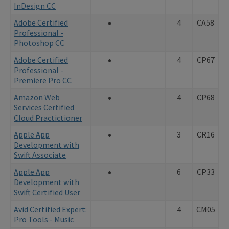
InDesign CC
•
Adobe Certified
4
CA58
Professional -
Photoshop CC
•
Adobe Certified
4
CP67
Professional -
Premiere Pro CC
•
Amazon Web
4
CP68
Services Certified
Cloud Practictioner
•
Apple App
3
CR16
Development with
Swift Associate
•
Apple App
6
CP33
Development with
Swift Certified User
Avid Certified Expert:
4
CM05
Pro Tools - Music