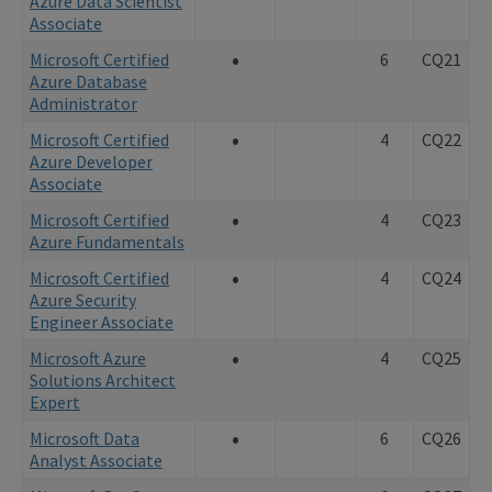
Azure Data Scientist
Associate
•
Microsoft Certified
6
CQ21
Azure Database
Administrator
•
Microsoft Certified
4
CQ22
Azure Developer
Associate
•
Microsoft Certified
4
CQ23
Azure Fundamentals
•
Microsoft Certified
4
CQ24
Azure Security
Engineer Associate
•
Microsoft Azure
4
CQ25
Solutions Architect
Expert
•
Microsoft Data
6
CQ26
Analyst Associate