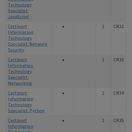
Technology
Specialist:
JavaScript
•
Certiport
1
CR32
Information
Technology
Specialist: Network
Security
•
Certiport
1
CR33
Information
Technology
Specialist:
Networking
•
Certiport
1
CR34
Information
Technology
Specialist: Python
•
Certiport
1
CR35
Information
Technology