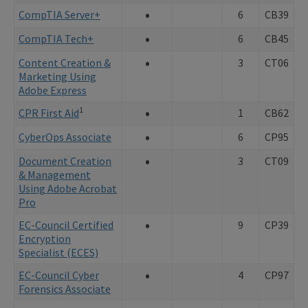
•
CompTIA Server+
6
CB39
•
CompTIA Tech+
6
CB45
•
Content Creation &
3
CT06
Marketing Using
Adobe Express
•
1
CPR First Aid
1
CB62
•
CyberOps Associate
6
CP95
•
Document Creation
3
CT09
& Management
Using Adobe Acrobat
Pro
•
EC-Council Certified
9
CP39
Encryption
Specialist (ECES)
•
EC-Council Cyber
4
CP97
Forensics Associate