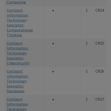
Computing
•
Certiport
1
CR24
Information
Technology
Specialist:
Computational
Thinking
•
Certiport
1
CR25
Information
Technology
Specialist:
Cybersecurity
•
Certiport
1
CR26
Information
Technology
Specialist:
Databases
•
Certiport
1
CR27
Information
Technology