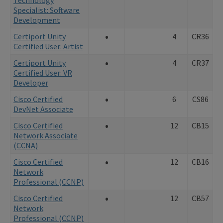
Specialist: Software
Development
•
Certiport Unity
4
CR36
Certified User: Artist
•
Certiport Unity
4
CR37
Certified User: VR
Developer
•
Cisco Certified
6
CS86
DevNet Associate
•
Cisco Certified
12
CB15
Network Associate
(CCNA)
•
Cisco Certified
12
CB16
Network
Professional (CCNP)
•
Cisco Certified
12
CB57
Network
Professional (CCNP)