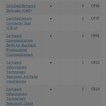
•
Certified Network
9
CP36
Defender (CND)
•
Certified Secure
2
CP37
Computer User
(CSCU)
•
Certiport
1
CR91
Communication
Skills for Business:
Professional
Communication
•
Certiport
1
CR22
Information
Technology
Specialist: Artificial
Intelligence
•
Certiport
1
CR23
Information
Technology
Specialist: Cloud