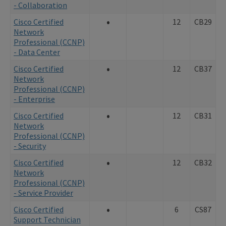
- Collaboration
•
Cisco Certified
12
CB29
Network
Professional (CCNP)
- Data Center
•
Cisco Certified
12
CB37
Network
Professional (CCNP)
- Enterprise
•
Cisco Certified
12
CB31
Network
Professional (CCNP)
- Security
•
Cisco Certified
12
CB32
Network
Professional (CCNP)
- Service Provider
•
Cisco Certified
6
CS87
Support Technician