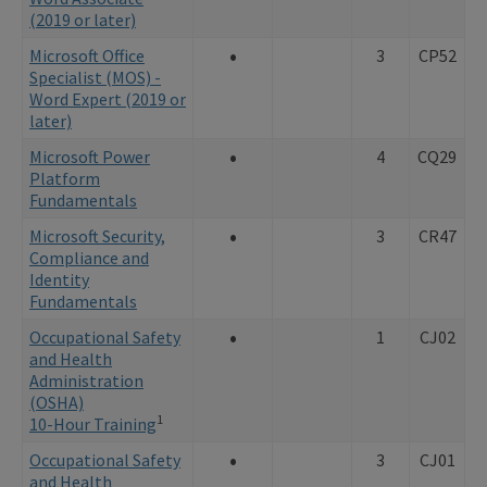
(2019 or later)
•
Microsoft Office
3
CP52
Specialist (MOS) -
Word Expert (2019 or
later)
•
Microsoft Power
4
CQ29
Platform
Fundamentals
•
Microsoft Security,
3
CR47
Compliance and
Identity
Fundamentals
•
Occupational Safety
1
CJ02
and Health
Administration
(OSHA)
1
10-Hour Training
•
Occupational Safety
3
CJ01
and Health