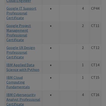
Cloud Engineer
•
Google IT Support
4
CP44
Professional
Certificate
•
Google Project
2
CT11
Management
Professional
Certificate
•
Google UX Design
2
CT12
Professional
Certificate
•
IBM Applied Data
1
CT14
Science with Python
•
IBM Cloud
1
CT15
Computing
Fundamentals
•
IBM Cybersecurity
4
CT16
Analyst Professional
Certificate