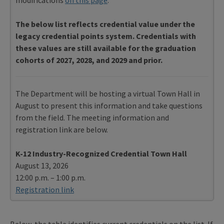
The below list reflects credential value under the
legacy credential points system. Credentials with
these values are still available for the graduation
cohorts of 2027, 2028, and 2029 and prior.
The Department will be hosting a virtual Town Hall in
August to present this information and take questions
from the field. The meeting information and
registration link are below.
K-12 Industry-Recognized Credential Town Hall
August 13, 2026
12:00 p.m. – 1:00 p.m.
Registration link
Below, the table identifies current credentials on the list. If