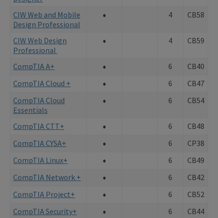
•
CIW Web and Mobile
4
CB58
Design Professional
•
CIW Web Design
4
CB59
Professional
•
CompTIA A+
6
CB40
•
CompTIA Cloud +
6
CB47
•
CompTIA Cloud
6
CB54
Essentials
•
CompTIA CTT+
6
CB48
•
CompTIA CYSA+
6
CP38
•
CompTIA Linux+
6
CB49
•
CompTIA Network +
6
CB42
•
CompTIA Project+
6
CB52
•
CompTIA Security+
6
CB44