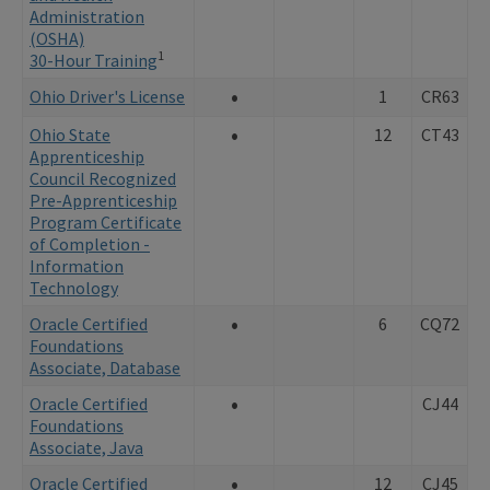
Administration
(OSHA)
1
30-Hour Training
•
Ohio Driver's License
1
CR63
•
Ohio State
12
CT43
Apprenticeship
Council Recognized
Pre-Apprenticeship
Program Certificate
of Completion -
Information
Technology
•
Oracle Certified
6
CQ72
Foundations
Associate, Database
•
Oracle Certified
CJ44
Foundations
Associate, Java
•
Oracle Certified
12
CJ45