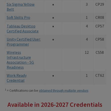
•
Six Sigma Yellow
3
CP29
Belt
•
Soft Skills Pro
1
CR08
•
Tableau Desktop
4
CP57
Certified Associate
•
Unity Certified User:
4
CP58
Programmer
Wireless
12
CS58
Infrastructure
Association - 5G
Readiness
•
Work Ready
1
CT62
Credential
1
= Certifications can be
obtained through multiple vendors
Available in 2026-2027 Credentials