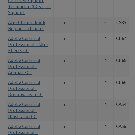
Certified Support
Technician (CCST) IT
Support
•
Acer Chromebook
6
CS85
Repair Techspert
•
Adobe Certified
4
CP64
Professional - After
Effects CC
•
Adobe Certified
4
CP65
Professional -
Animate CC
•
Adobe Certified
4
CP66
Professional -
Dreamweaver CC
•
Adobe Certified
4
CA54
Professional -
Illustrator CC
•
Adobe Certified
4
CA56
Professional -