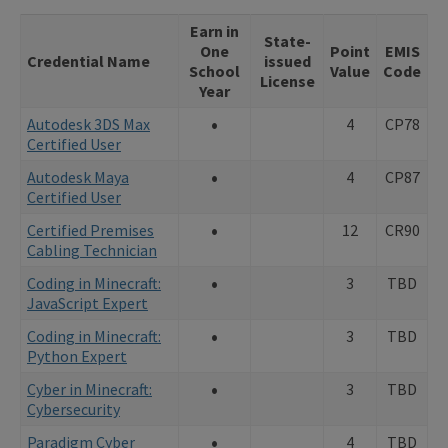
Earn in
State-
One
Point
EMIS
Credential Name
issued
School
Value
Code
License
Year
•
Autodesk 3DS Max
4
CP78
Certified User
•
Autodesk Maya
4
CP87
Certified User
•
Certified Premises
12
CR90
Cabling Technician
•
Coding in Minecraft:
3
TBD
JavaScript Expert
•
Coding in Minecraft:
3
TBD
Python Expert
•
Cyber in Minecraft:
3
TBD
Cybersecurity
•
Paradigm Cyber
4
TBD