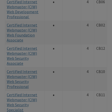
•
Certified Internet
4
CB06
Webmaster (CIW)
Web Development
Professional
•
Certified Internet
4
CB02
Webmaster (CIW)
Web Foundation
Associate
•
Certified Internet
4
CB12
Webmaster (CIW)
Web Security
Associate
•
Certified Internet
4
CB10
Webmaster (CIW)
Web Security
Professional
•
Certified Internet
4
CB11
Webmaster (CIW)
Web Security
Specialist