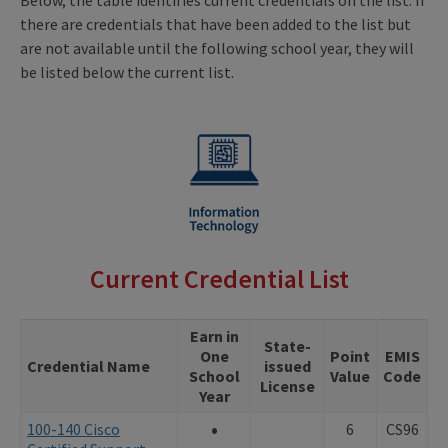
there are credentials that have been added to the list but
are not available until the following school year, they will
be listed below the current list.
Current Credential List
Earn in
State-
One
Point
EMIS
Credential Name
issued
School
Value
Code
License
Year
•
100-140 Cisco
6
CS96