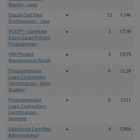
Master - Java
•
Oracle Certified
12
CJ46
Professional - Java
•
PCEP™ – Certified
3
CT49
Entry-Level Python
Programmer
•
PMI Project
3
CQ75
Management Ready
•
Programmable
6
CL10
Logic Controllers
Certification - Allen
Bradley
•
Programmable
6
CL11
Logic Controllers
Certification -
Siemens
•
Salesforce Certified
4
CR66
Administrator