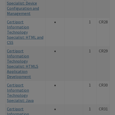
Specialist: Device
Configuration and
Management
•
Certiport
1
CR28
Information
Technology
Specialist: HTML and
CSS
•
Certiport
1
CR29
Information
Technology
Specialist: HTML5
Application
Development
•
Certiport
1
CR30
Information
Technology
Specialist: Java
•
Certiport
1
CR31
Information