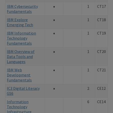
•
IBM Cybersecurity
1
CT17
Fundamentals
•
IBM Explore
1
CT18
Emerging Tech
•
IBM Information
1
CT19
Technology
Fundamentals
•
IBM Overview of
1
CT20
Data Tools and
Languages
•
IBM Web
1
CT21
Development
Fundamentals
•
IC3 Digital Literacy
2
CE12
GS6
Information
6
CE14
Technology
Infrastructure