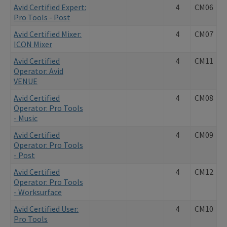
Avid Certified Expert:
4
CM06
Pro Tools - Post
Avid Certified Mixer:
4
CM07
ICON Mixer
Avid Certified
4
CM11
Operator: Avid
VENUE
Avid Certified
4
CM08
Operator: Pro Tools
- Music
Avid Certified
4
CM09
Operator: Pro Tools
- Post
Avid Certified
4
CM12
Operator: Pro Tools
- Worksurface
Avid Certified User:
4
CM10
Pro Tools