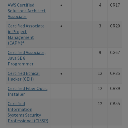
•
AWS Certified
4
CR17
Solutions Architect
Associate
•
Certified Associate
3
CR20
in Project
Management
(CAPM)®
Certified Associate,
9
CG67
Java SE 8
Programmer
•
Certified Ethical
12
CP35
Hacker (CEH)
Certified Fiber Optic
12
CR89
Installer
Certified
12
CB55
Information
Systems Security
Professional (CISSP)