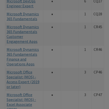
•
Microsoft DevOps
6
CQ27
Engineer Expert
•
Microsoft Dynamics
1
CQ28
365 Fundamentals
•
Microsoft Dynamics
1
CR45
365 Fundamentals
Customer
Engagement Apps
•
Microsoft Dynamics
1
CR46
365 Fundamentals
Finance and
Operations Apps
•
Microsoft Office
3
CP46
Specialist (MOS) -
Access Expert (2019
or later)
•
Microsoft Office
3
CP47
Specialist (MOS) -
Excel Associate