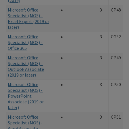
(2019)
•
Microsoft Office
3
CP48
Specialist (MOS) -
Excel Expert (2019 or
later)
•
Microsoft Office
3
CG32
Specialist (MOS) -
Office 365
•
Microsoft Office
3
CP49
Specialist (MOS) -
Outlook Associate
(2019 or later)
•
Microsoft Office
3
CP50
Specialist (MOS) -
PowerPoint
Associate (2019 or
later)
•
Microsoft Office
3
CP51
Specialist (MOS) -
Word Associate