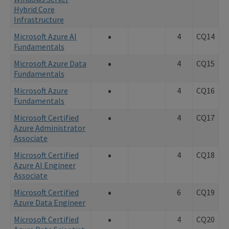
Hybrid Core
Infrastructure
•
Microsoft Azure AI
4
CQ14
Fundamentals
•
Microsoft Azure Data
4
CQ15
Fundamentals
•
Microsoft Azure
4
CQ16
Fundamentals
•
Microsoft Certified
4
CQ17
Azure Administrator
Associate
•
Microsoft Certified
4
CQ18
Azure AI Engineer
Associate
•
Microsoft Certified
6
CQ19
Azure Data Engineer
•
Microsoft Certified
4
CQ20