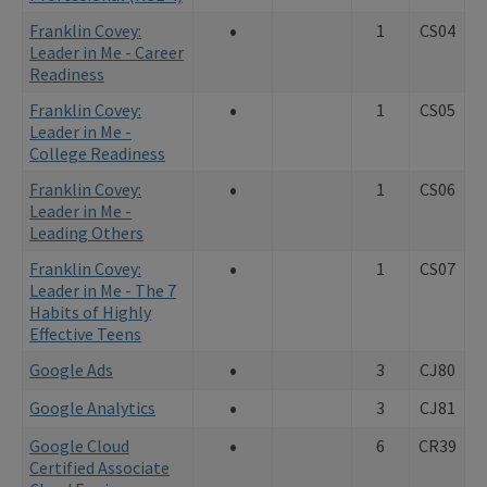
•
Franklin Covey:
1
CS04
Leader in Me - Career
Readiness
•
Franklin Covey:
1
CS05
Leader in Me -
College Readiness
•
Franklin Covey:
1
CS06
Leader in Me -
Leading Others
•
Franklin Covey:
1
CS07
Leader in Me - The 7
Habits of Highly
Effective Teens
•
Google Ads
3
CJ80
•
Google Analytics
3
CJ81
•
Google Cloud
6
CR39
Certified Associate