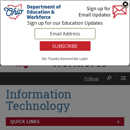
Login
|
State Agencies
|
Employees
Sign up for our Education Updates
No Thanks
Remind Me Later
Follow
Information
Technology
+
QUICK LINKS