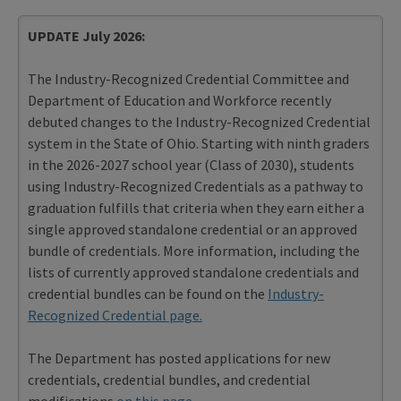
UPDATE July 2026:
The Industry-Recognized Credential Committee and
Department of Education and Workforce recently
debuted changes to the Industry-Recognized Credential
system in the State of Ohio. Starting with ninth graders
in the 2026-2027 school year (Class of 2030), students
using Industry-Recognized Credentials as a pathway to
graduation fulfills that criteria when they earn either a
single approved standalone credential or an approved
bundle of credentials. More information, including the
lists of currently approved standalone credentials and
credential bundles can be found on the
Industry-
Recognized Credential page.
The Department has posted applications for new
credentials, credential bundles, and credential
modifications
on this page
.