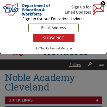
Login
|
State Agencies
|
Employees
Sign up for our Education Updates
No Thanks
Remind Me Later
Follow
Noble Academy-
Cleveland
+
QUICK LINKS