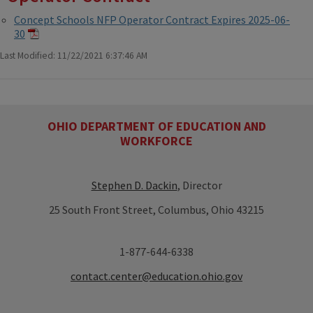
Concept Schools NFP Operator Contract Expires 2025-06-
30
Last Modified: 11/22/2021 6:37:46 AM
OHIO DEPARTMENT OF EDUCATION AND
WORKFORCE
Stephen D. Dackin
, Director
25 South Front Street, Columbus, Ohio 43215
1-877-644-6338
contact.center@education.ohio.gov