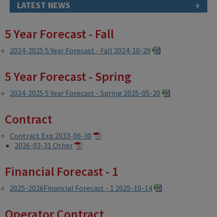
+
LATEST NEWS
5 Year Forecast - Fall
2024-2025 5 Year Forecast - Fall 2024-10-29
5 Year Forecast - Spring
2024-2025 5 Year Forecast - Spring 2025-05-20
Contract
Contract Exp 2033-06-30
2026-03-31 Other
Financial Forecast - 1
2025-2026Financial Forecast - 1 2025-10-14
Operator Contract