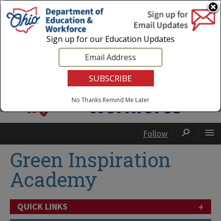
Login
|
State Agencies
|
Employees
Sign up for our Education Updates
No Thanks
Remind Me Later
Follow
Green Inspiration
Academy
+
QUICK LINKS