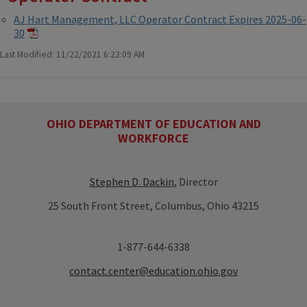
AJ Hart Management, LLC Operator Contract Expires 2025-06-
30
Last Modified: 11/22/2021 6:23:09 AM
OHIO DEPARTMENT OF EDUCATION AND
WORKFORCE
Stephen D. Dackin
, Director
25 South Front Street, Columbus, Ohio 43215
1-877-644-6338
contact.center@education.ohio.gov