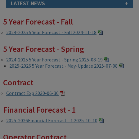
+
LATEST NEWS
5 Year Forecast - Fall
2024-2025 5 Year Forecast - Fall 2024-11-18
5 Year Forecast - Spring
2024-2025 5 Year Forecast - Spring 2025-08-19
2025-2026 5 Year Forecast - May-Update 2025-07-08
Contract
Contract Exp 2030-06-30
Financial Forecast - 1
2025-2026Financial Forecast - 1 2025-10-10
Operator Contract