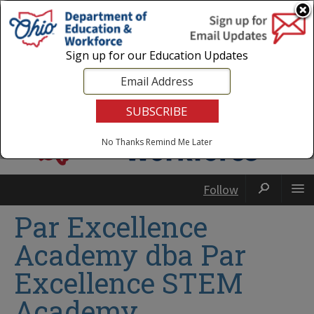
Login
|
State Agencies
|
Employees
Sign up for our Education Updates
No Thanks
Remind Me Later
Follow
Par Excellence
Academy dba Par
Excellence STEM
Academy