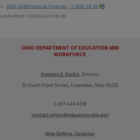
2025-2026Financial Forecast - 1 2025-10-15
Last Modified: 9/25/2024 11:02:05 AM
OHIO DEPARTMENT OF EDUCATION AND
WORKFORCE
Stephen D. Dackin
, Director
25 South Front Street, Columbus, Ohio 43215
1-877-644-6338
contact.center@education.ohio.gov
Mike DeWine, Governor