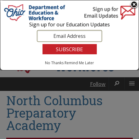
Login
|
State Agencies
|
Employees
Sign up for our Education Updates
No Thanks
Remind Me Later
Follow
North Columbus
Preparatory
Academy