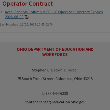
Operator Contract
Accel Schools Columbus FB LLC Operator Contract Expires
2026-06-30
Last Modified: 11/26/2019 10:45:02 AM
OHIO DEPARTMENT OF EDUCATION AND
WORKFORCE
Stephen D. Dackin
, Director
25 South Front Street, Columbus, Ohio 43215
1-877-644-6338
contact.center@education.ohio.gov