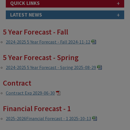
+
QUICK LINKS
+
LATEST NEWS
5 Year Forecast - Fall
2024-2025 5 Year Forecast - Fall 2024-11-12
5 Year Forecast - Spring
2024-2025 5 Year Forecast - Spring 2025-08-29
Contract
Contract Exp 2029-06-30
Financial Forecast - 1
2025-2026Financial Forecast - 1 2025-10-13