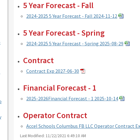
5 Year Forecast - Fall
2024-2025 5 Year Forecast - Fall 2024-11-12
5 Year Forecast - Spring
-
2024-2025 5 Year Forecast - Spring 2025-08-29
Contract
Contract Exp 2027-06-30
l
Financial Forecast - 1
2025-2026Financial Forecast - 1 2025-10-14
o
Operator Contract
y
Accel Schools Columbus FB LLC Operator Contract Ex
Last Modified: 11/22/2021 6:49:10 AM