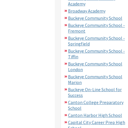
Academy
Broadway Academy
Buckeye Community School
Buckeye Community School -
Fremont
Buckeye Community School -
Springfield
Buckeye Community School -
Tiffin
Buckeye Community School
London
Buckeye Community School
Marion
Buckeye On-Line School for
Success
Canton College Preparatory
School
Canton Harbor High School
Capital City Career Prep High
School