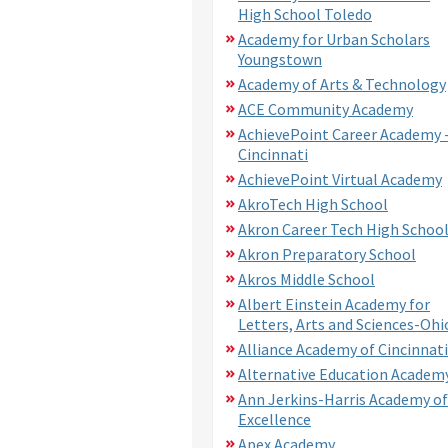
High School Toledo
Academy for Urban Scholars
Youngstown
Academy of Arts & Technology
ACE Community Academy
AchievePoint Career Academy 
Cincinnati
AchievePoint Virtual Academy
AkroTech High School
Akron Career Tech High Schoo
Akron Preparatory School
Akros Middle School
Albert Einstein Academy for
Letters, Arts and Sciences-Ohi
Alliance Academy of Cincinnati
Alternative Education Academ
Ann Jerkins-Harris Academy of
Excellence
Apex Academy