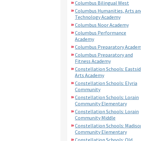
Columbus Bilingual West
Columbus Humanities, Arts an
Technology Academy
Columbus Noor Academy
Columbus Performance
Academy
Columbus Preparatory Acade
Columbus Preparatory and
Fitness Academy
Constellation Schools: Eastsid
Arts Academy
Constellation Schools: Elyria
Community
Constellation Schools: Lorain
Community Elementary
Constellation Schools: Lorain
Community Middle
Constellation Schools: Madiso
Community Elementary
Constellation Schools: Old