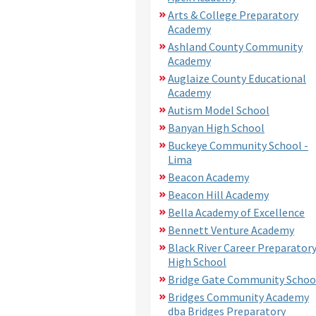
Arts & College Preparatory
Academy
Ashland County Community
Academy
Auglaize County Educational
Academy
Autism Model School
Banyan High School
Buckeye Community School -
Lima
Beacon Academy
Beacon Hill Academy
Bella Academy of Excellence
Bennett Venture Academy
Black River Career Preparator
High School
Bridge Gate Community Schoo
Bridges Community Academy
dba Bridges Preparatory