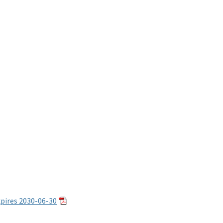
pires 2030-06-30