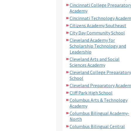
Cincinnati College Preparator
Academy
Cincinnati Technology Acade
Citizens Academy Southeast
City Day Community School
Cleveland Academy for
Scholarship Technology and
Leadership
Cleveland Arts and Social
Sciences Academy
Cleveland College Preparatory
School
Cleveland Preparatory Acade
Cliff Park High School
Columbus Arts & Technology
Academy
Columbus Bilingual Academy-
North
Columbus Bilingual Central