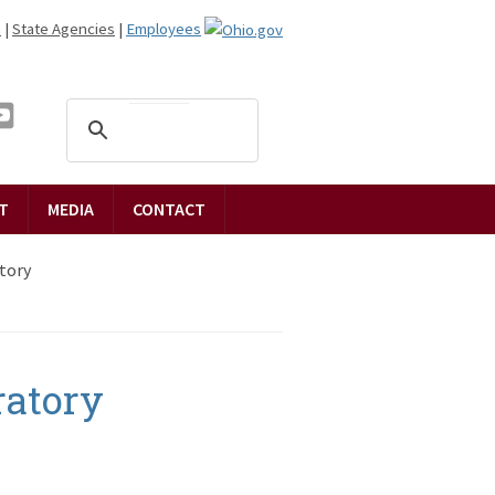
n
|
State Agencies
|
Employees
T
MEDIA
CONTACT
tory
ratory