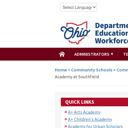
ADMINISTRATORS
T
Home
>
Community Schools
>
Comm
Academy at Southfield
QUICK LINKS
A+ Arts Academy
A+ Children's Academy
Academy for Urban Scholars