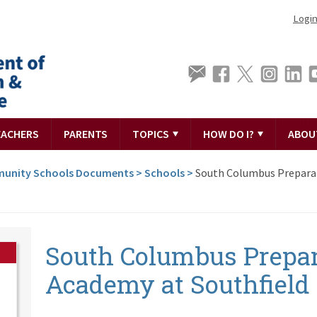
Logi
EACHERS
PARENTS
TOPICS
HOW DO I?
ABOU
unity Schools Documents
>
Schools
>
South Columbus Prepara
South Columbus Prepa
Academy at Southfield