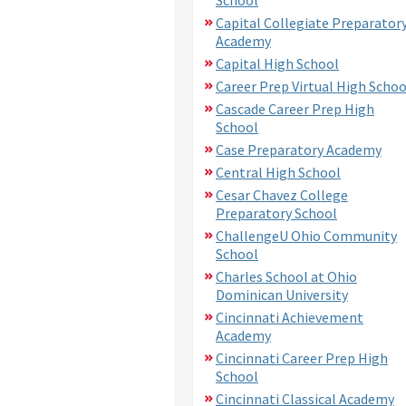
Capital Collegiate Preparator
Academy
Capital High School
Career Prep Virtual High Schoo
Cascade Career Prep High
School
Case Preparatory Academy
Central High School
Cesar Chavez College
Preparatory School
ChallengeU Ohio Community
School
Charles School at Ohio
Dominican University
Cincinnati Achievement
Academy
Cincinnati Career Prep High
School
Cincinnati Classical Academy