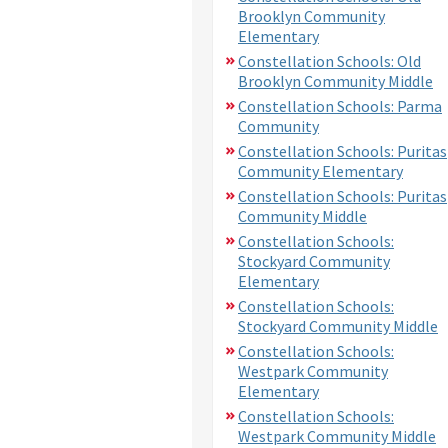
Brooklyn Community
Elementary
Constellation Schools: Old
Brooklyn Community Middle
Constellation Schools: Parma
Community
Constellation Schools: Puritas
Community Elementary
Constellation Schools: Puritas
Community Middle
Constellation Schools:
Stockyard Community
Elementary
Constellation Schools:
Stockyard Community Middle
Constellation Schools:
Westpark Community
Elementary
Constellation Schools:
Westpark Community Middle