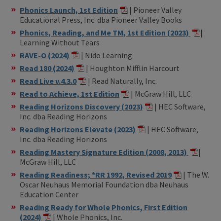
Phonics Launch, 1st Edition
| Pioneer Valley
Educational Press, Inc. dba Pioneer Valley Books
Phonics, Reading, and Me TM, 1st Edition (2023)
|
Learning Without Tears
RAVE-O (2024)
| Nido Learning
Read 180 (2024)
| Houghton Mifflin Harcourt
Read Live v.4.3.0
| Read Naturally, Inc.
Read to Achieve, 1st Edition
| McGraw Hill, LLC
Reading Horizons Discovery (2023)
| HEC Software,
Inc. dba Reading Horizons
Reading Horizons Elevate (2023)
| HEC Software,
Inc. dba Reading Horizons
Reading Mastery Signature Edition (2008, 2013)
|
McGraw Hill, LLC
Reading Readiness; *RR 1992, Revised 2019
| The W.
Oscar Neuhaus Memorial Foundation dba Neuhaus
Education Center
Reading Ready for Whole Phonics, First Edition
(2024)
| Whole Phonics, Inc.