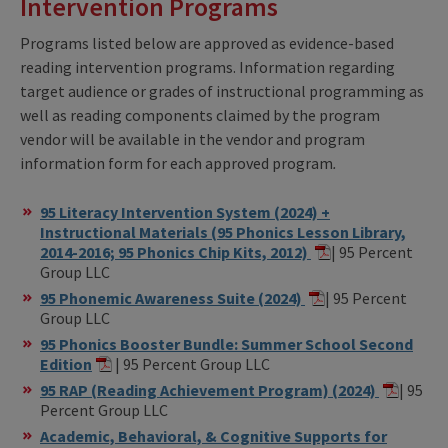
Intervention Programs
Programs listed below are approved as evidence-based
reading intervention programs. Information regarding
target audience or grades of instructional programming as
well as reading components claimed by the program
vendor will be available in the vendor and program
information form for each approved program
.
95 Literacy Intervention System (2024) +
Instructional Materials (95 Phonics Lesson Library,
2014-2016; 95 Phonics Chip Kits, 2012)
| 95 Percent
Group LLC
95 Phonemic Awareness Suite (2024)
| 95 Percent
Group LLC
95 Phonics Booster Bundle: Summer School Second
Edition
| 95 Percent Group LLC
95 RAP (Reading Achievement Program) (2024)
| 95
Percent Group LLC
Academic, Behavioral, & Cognitive Supports for