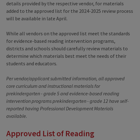
details provided by the respective vendor, for materials
added to the approved list for the 2024-2025 review process
will be available in late April.
While all vendors on the approved list meet the standards
for evidence-based reading intervention programs,
districts and schools should carefully review materials to
determine which materials best meet the needs of their
students and educators.
Per vendor/applicant submitted information, all approved
core curriculum and instructional materials for
prekindergarten - grade 5 and evidence-based reading
intervention programs prekindergarten - grade 12 have self-
reported having Professional Development Materials
available.
Approved List of Reading