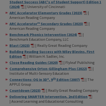
Student Success (ABC's of Student Support) Edition 1
(2024)
| University of Cincinnati
ARC Accelerator Elementary Grades (2023)
|
American Reading Company
ARC Accelerator™ Secondary Grades (2023)
|
American Reading Company
Benchmark Phonics Intervention (2024)
|
Benchmark Education Company, LLC
Blast (2023)
| Really Great Reading Company
Building Reading Success with Wiley Blevins, First
Edition
| William H. Sadlier, Inc.
Close Reading Guides (2020)
| Flyleaf Publishing
Comprehensive Orton-Gillingham Plus (2022)
|
Institute of Multi-Sensory Education
th
Connections: OG in 3D®, 9
Edition (2007)
| The
APPLE Group
Countdown (2023)
| Really Great Reading Company
Delivering SMARTER Intervention, 2nd Edition
| Ascend Learning and Educational Consulting