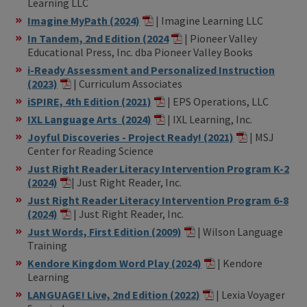
Learning LLC
Imagine MyPath (2024)
| Imagine Learning LLC
In Tandem, 2nd Edition (2024
| Pioneer Valley
Educational Press, Inc. dba Pioneer Valley Books
i-Ready Assessment and Personalized Instruction
(2023)
| Curriculum Associates
iSPIRE, 4th Edition (2021)
| EPS Operations, LLC
IXL Language Arts (2024)
| IXL Learning, Inc.
Joyful Discoveries - Project Ready! (2021)
| MSJ
Center for Reading Science
Just Right Reader Literacy Intervention Program K-2
(2024)
| Just Right Reader, Inc.
Just Right Reader Literacy Intervention Program 6-8
(2024)
| Just Right Reader, Inc.
Just Words, First Edition (2009)
| Wilson Language
Training
Kendore Kingdom Word Play (2024)
| Kendore
Learning
LANGUAGE! Live, 2nd Edition (2022)
| Lexia Voyager