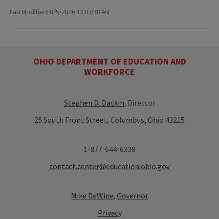
Last Modified: 8/5/2026 10:07:38 AM
OHIO DEPARTMENT OF EDUCATION AND
WORKFORCE
Stephen D. Dackin
, Director
25 South Front Street, Columbus, Ohio 43215
1-877-644-6338
contact.center@education.ohio.gov
Mike DeWine, Governor
Privacy