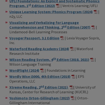
UFLI Foundations: An Explicit and Systematic Phonics
st
Program, 1
Edition (2022)
| Ventris Learning/UFLI
Unique Learning System: Phonics Program (2024)
|
n2y, LLC
Visualizing and Verbalizing for Language
nd
Comprehension and Thinking, 2
Edition (2007)
|
Lindamood-Bell Learning Processes
Voyager Passport, 3.1 Edition
| Lexia Voyager Sopris,
Inc.
Waterford Reading Academy (2024)
| Waterford
Research Institute
th
Wilson Reading System, 4
Edition (2018, 2021)
|
Wilson Language Training
WordFlight (2024)
| Foundations in Learning
Wordly Wise i3000, 4th Edition (2018)
| EPS
Operations, LLC
nd
Xtreme Reading, 2
Edition (2021)
| University of
Kansas, Center for Research of Learning (KUCRL)
Yoshimoto Orton-Gillingham (2022)
| Orton-
Gillingham International