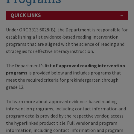
+
QUICK LINKS
Under ORC 3313.6028(B), the Department is responsible for
establishing a list evidence-based reading intervention
programs that are aligned with the science of reading and
strategies for effective literacy instruction.
The Department’s
list
of approved reading intervention
programs
is provided below and includes programs that
meet the required criteria for prekindergarten through
grade 12.
To learn more about approved evidence-based reading
intervention programs, including contact information and
program details provided by the respective vendor, access
the hyperlinked product title. Full vendor and program
information, including contact information and program