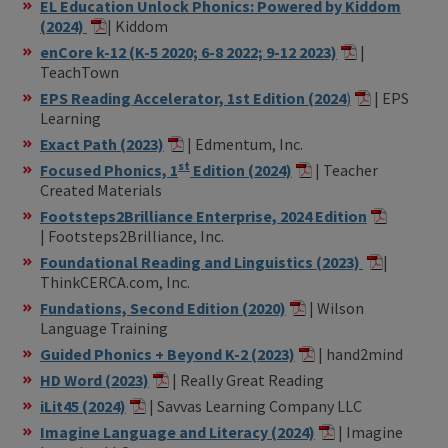
EL Education Unlock Phonics: Powered by Kiddom
(2024)
| Kiddom
enCore k-12 (K-5 2020; 6-8 2022; 9-12 2023)
|
TeachTown
EPS Reading Accelerator, 1st Edition (2024
)
| EPS
Learning
Exact Path (2023)
| Edmentum, Inc.
st
Focused Phonics, 1
Edition (2024)
| Teacher
Created Materials
Footsteps2Brilliance Enterprise, 2024 Edition
| Footsteps2Brilliance, Inc.
Foundational Reading and Linguistics (2023)
|
ThinkCERCA.com, Inc.
Fundations, Second Edition (2020)
| Wilson
Language Training
Guided Phonics + Beyond K-2 (2023)
| hand2mind
HD Word (2023)
| Really Great Reading
iLit45 (2024)
| Savvas Learning Company LLC
Imagine Language and Literacy (2024)
| Imagine