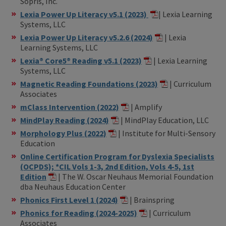
Sopris, Inc.
Lexia Power Up Literacy v5.1 (2023)
| Lexia Learning
Systems, LLC
Lexia Power Up Literacy v5.2.6 (2024)
| Lexia
Learning Systems, LLC
Lexia® Core5® Reading v5.1 (2023)
| Lexia Learning
Systems, LLC
Magnetic Reading Foundations (2023)
| Curriculum
Associates
mClass Intervention (2022)
| Amplify
MindPlay Reading (2024)
| MindPlay Education, LLC
Morphology Plus (2022)
| Institute for Multi-Sensory
Education
Online Certification Program for Dyslexia Specialists
(OCPDS); *CIL Vols 1-3, 2nd Edition, Vols 4-5, 1st
Edition
| The W. Oscar Neuhaus Memorial Foundation
dba Neuhaus Education Center
Phonics First Level 1 (2024)
| Brainspring
Phonics for Reading (2024-2025)
| Curriculum
Associates