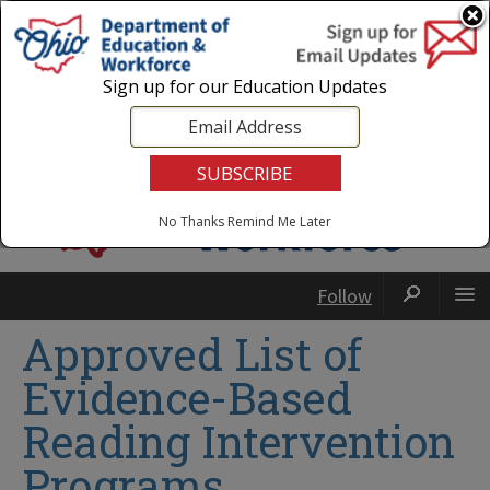
Login
|
State Agencies
|
Employees
Sign up for our Education Updates
No Thanks
Remind Me Later
Follow
Approved List of
Evidence-Based
Reading Intervention
Programs