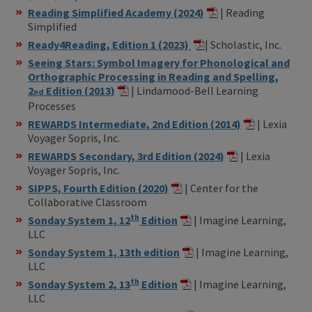
Reading Simplified Academy (2024)
| Reading
Simplified
Ready4Reading, Edition 1 (2023)
| Scholastic, Inc.
Seeing Stars: Symbol Imagery for Phonological and
Orthographic Processing in Reading and Spelling,
2
Edition (2013)
| Lindamood-Bell Learning
nd
Processes
REWARDS Intermediate, 2nd Edition (2014)
| Lexia
Voyager Sopris, Inc.
REWARDS Secondary, 3rd Edition (2024)
| Lexia
Voyager Sopris, Inc.
SIPPS, Fourth Edition (2020)
| Center for the
Collaborative Classroom
th
Sonday System 1, 12
Edition
| Imagine Learning,
LLC
Sonday System 1, 13th edition
| Imagine Learning,
LLC
th
Sonday System 2, 13
Edition
| Imagine Learning,
LLC