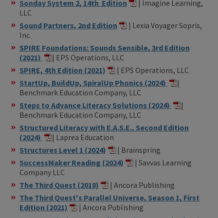
Sonday System 2, 14th Edition
| Imagine Learning,
LLC
Sound Partners, 2nd Edition
| Lexia Voyager Sopris,
Inc.
SPIRE Foundations: Sounds Sensible, 3rd Edition
(2021)
| EPS Operations, LLC
SPIRE, 4th Edition (2021)
| EPS Operations, LLC
StartUp, BuildUp, SpiralUp Phonics (2024)
|
Benchmark Education Company, LLC
Steps to Advance Literacy Solutions (2024)
|
Benchmark Education Company, LLC
Structured Literacy with E.A.S.E., Second Edition
(2024)
| Laprea Education
Structures Level 1 (2024)
| Brainspring
SuccessMaker Reading (2024)
| Savvas Learning
Company LLC
The Third Quest (2018)
| Ancora Publishing
The Third Quest's Parallel Universe, Season 1, First
Edition (2021)
| Ancora Publishing